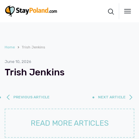
Toggl
navig
Home
Trish Jenkins
June 10, 2026
Trish Jenkins
PREVIOUS ARTICLE
NEXT ARTICLE
READ MORE ARTICLES