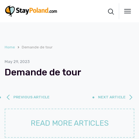
Toggl
navig
Home
Demande de tour
May 29, 2023
Demande de tour
PREVIOUS ARTICLE
NEXT ARTICLE
READ MORE ARTICLES