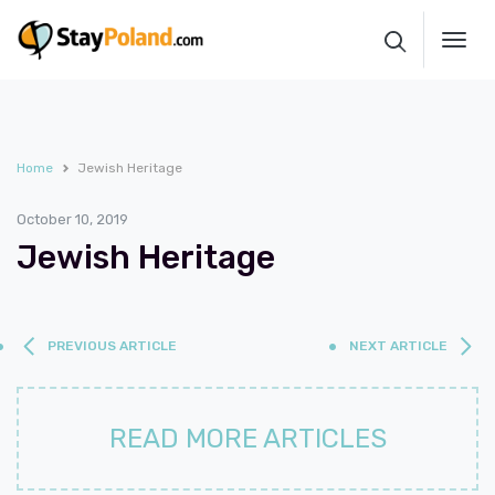
Toggl
navig
Home
Jewish Heritage
October 10, 2019
Jewish Heritage
PREVIOUS ARTICLE
NEXT ARTICLE
READ MORE ARTICLES