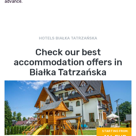
advance.
HOTELS BIAŁKA TATRZAŃSKA
Check our best
accommodation offers in
Białka Tatrzańska
STARTING FROM: