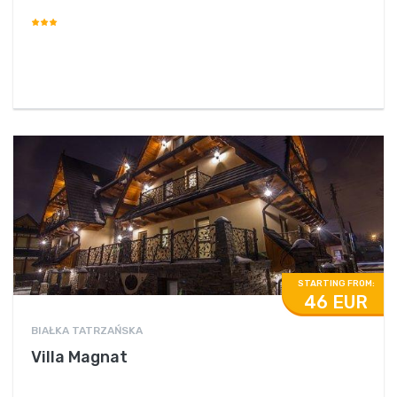
STARTING FROM:
46 EUR
BIAŁKA TATRZAŃSKA
Villa Magnat