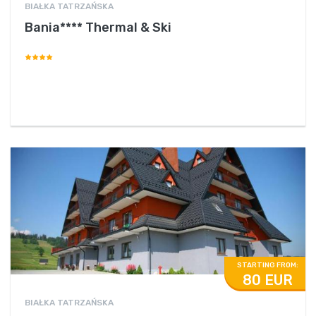
BIAŁKA TATRZAŃSKA
Bania**** Thermal & Ski
STARTING FROM:
80 EUR
BIAŁKA TATRZAŃSKA