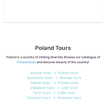
Poland Tours
Poland is a country of striking diversity. Browse our catalogue of
Poland tours
and discover beauty of the country!
Warsaw tours
Krakow tours
Auschwitz tours
Wroclaw tours
Gdansk tours
Poznan tours
Zakopane tours
Lodz tours
Torun tours
Lublin tours
Szczecin tours
Katowice tours