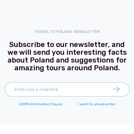
TRAVEL TO POLAND: NEWSLETTER
Subscribe to our newsletter, and
we will send you interesting facts
about Poland and suggestions for
amazing tours around Poland.
GDPR Information Clause
I want to unsubscribe