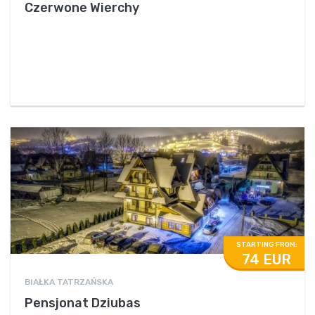
Czerwone Wierchy
STARTING FROM:
74 EUR
BIAŁKA TATRZAŃSKA
Pensjonat Dziubas