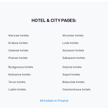
HOTEL & CITY PAGES:
Warsaw hotels
Wroclaw hotels
Krakow hotels
Lodz hotels
Gdansk hotels
Szczecin hotels
Poznan hotels
Zakopane hotels
Bydgoszcz hotels
Gdynia hotels
Katowice hotels
Sopot hotels
Torun hotels
Bialystok hotels
Lublin hotels
Czestochowa hotels
All hotels in Poland