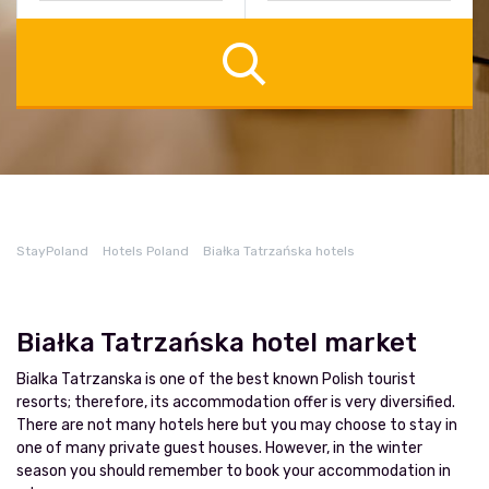
StayPoland
Hotels Poland
Białka Tatrzańska hotels
Białka Tatrzańska hotel market
Bialka Tatrzanska is one of the best known Polish tourist
resorts; therefore, its accommodation offer is very diversified.
There are not many hotels here but you may choose to stay in
one of many private guest houses. However, in the winter
season you should remember to book your accommodation in