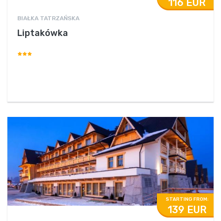
116 EUR
BIAŁKA TATRZAŃSKA
Liptakówka
STARTING FROM:
139 EUR